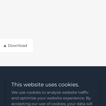
Download
This website uses cookies.
We use cookies to analyze website traffic
and optimize your website experience. By
accepting our use of cookies, your data will