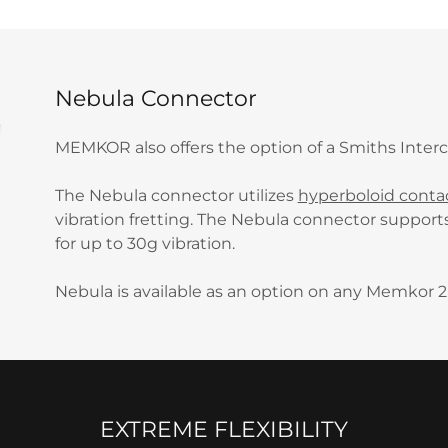
Nebula Connector
MEMKOR also offers the option of a Smiths Inte
The Nebula connector utilizes
hyperboloid conta
vibration fretting. The Nebula connector support
for up to 30g vibration.
Nebula is available as an option on any Memkor 2
EXTREME FLEXIBILITY