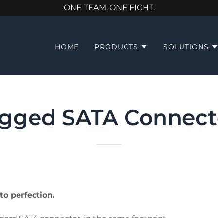
ONE TEAM. ONE FIGHT.
HOME
PRODUCTS
SOLUTIONS
gged SATA Connect
o perfection.