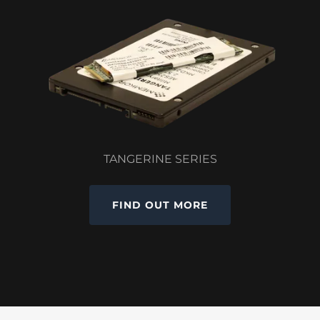
TANGERINE SERIES
FIND OUT MORE