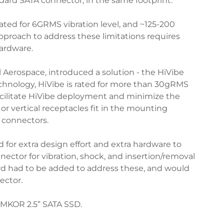
ndard SATA connector, in the same footprint.
rated for 6GRMS vibration level, and ~125-200
approach to address these limitations requires
hardware.
Aerospace, introduced a solution - the HiVibe
chnology, HiVibe is rated for more than 30gRMS
facilitate HiVibe deployment and minimize the
r vertical receptacles fit in the mounting
 connectors.
for extra design effort and extra hardware to
ector for vibration, shock, and insertion/removal
oard had to be added to address these, and would
ector.
MEMKOR 2.5” SATA SSD.