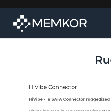
Ru
HiVibe Connector
HiVibe - a SATA Connector ruggedized t