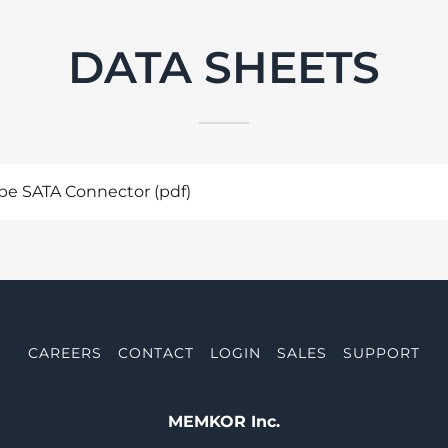
DATA SHEETS
e SATA Connector
(pdf)
CAREERS
CONTACT
LOGIN
SALES
SUPPORT
MEMKOR Inc.