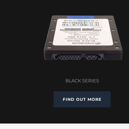
BLACK SERIES
FIND OUT MORE