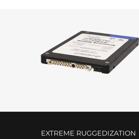
EXTREME RUGGEDIZATION