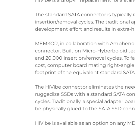
HiVibe is a drop-in replacement for a sta
The standard SATA connector is typically 
insertion/removal cycles. The traditional 
development effort and results in extra-
MEMKOR, in collaboration with Amphenol 
connector. Built on Micro-Hyberboloid te
and 20,000 insertion/removal cycles. To 
cost, computer board mating right-angle o
footprint of the equivalent standard SATA
The HiVibe connector eliminates the need 
ruggedize SSDs with a standard SATA conn
cycles. Traditionally, a special adapter b
be physically glued to the SATA SSD conn
HiVibe is available as an option on any 