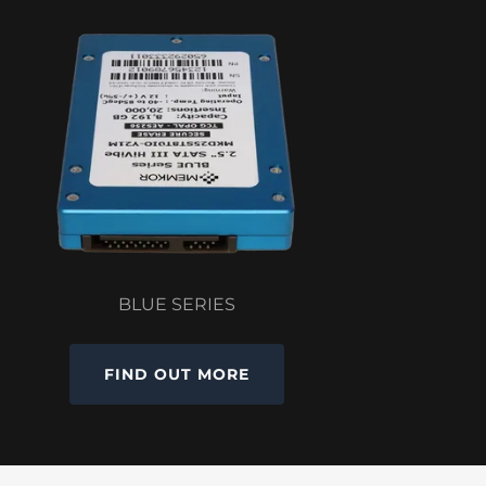
BLUE SERIES
FIND OUT MORE