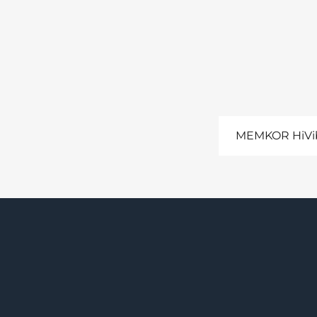
MEMKOR HiVib