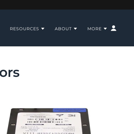
RESOURCES
ABOUT
MORE
ors