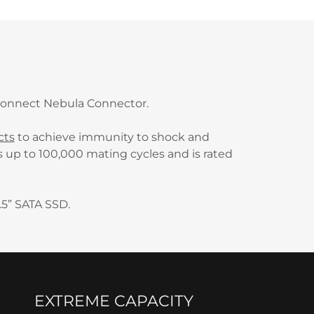
rconnect Nebula Connector.
cts
to achieve immunity to shock and
s up to 100,000 mating cycles and is rated
.5” SATA SSD.
EXTREME CAPACITY