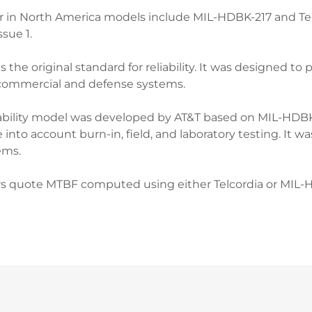
 in North America models include MIL-HDBK-217 and Tel
ssue 1.
he original standard for reliability. It was designed to pr
commercial and defense systems.
liability model was developed by AT&T based on MIL-HDB
into account burn-in, field, and laboratory testing. It 
ems.
s quote MTBF computed using either Telcordia or MIL-