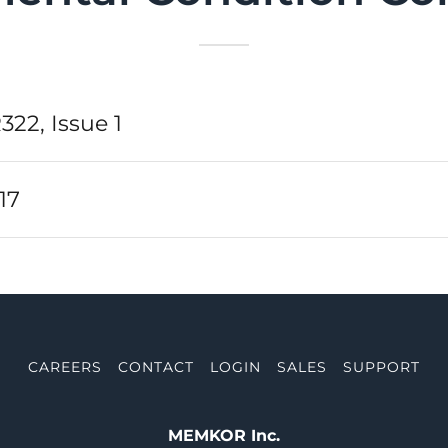
322, Issue 1
17
CAREERS
CONTACT
LOGIN
SALES
SUPPORT
MEMKOR Inc.