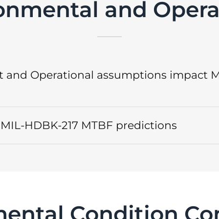
onmental and Opera
 and Operational assumptions impact 
s. MIL-HDBK-217 MTBF predictions
ental Condition C