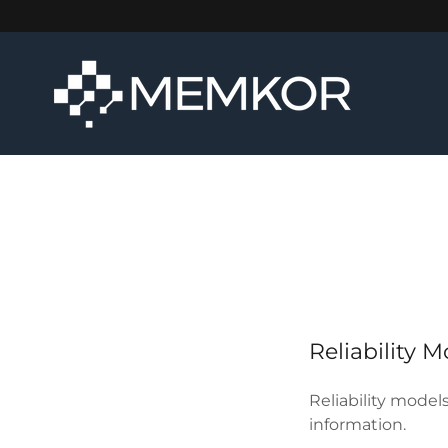
Reliability 
Reliability model
information.