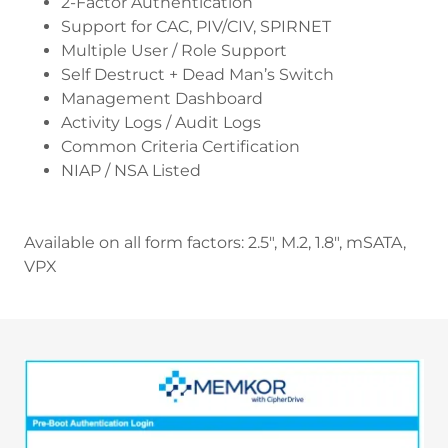
2-Factor Authentication
Support for CAC, PIV/CIV, SPIRNET
Multiple User / Role Support
Self Destruct + Dead Man’s Switch
Management Dashboard
Activity Logs / Audit Logs
Common Criteria Certification
NIAP / NSA Listed
Available on all form factors: 2.5", M.2, 1.8", mSATA,
VPX