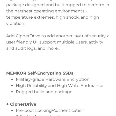
package designed and built rugged to perform in
the harshest operating environments -
temperature extremes, high shock, and high
vibration.
Add CipherDrive to add another layer of security, a
user friendly UI, support multiple users, activity
and audit logs, and more...
MEMKOR Self-Encrypting SSDs
Military-grade Hardware Encryption
High Reliability and High Write Endurance
Rugged build and package
+ CipherDrive
Pre-boot Locking/Authentication