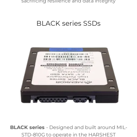
sacrificing resilience and data integrity
BLACK series SSDs
BLACK series
- Designed and built around MIL-
STD-810G to operate in the HARSHEST