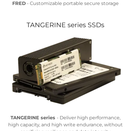
FRED
- Customizable portable secure storage
TANGERINE series SSDs
TANGERINE series
- Deliver high performance,
high capacity, and high write endurance, without