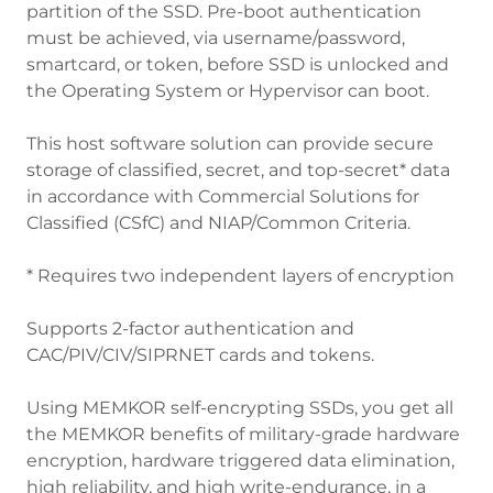
partition of the SSD. Pre-boot authentication
must be achieved, via username/password,
smartcard, or token, before SSD is unlocked and
the Operating System or Hypervisor can boot.
This host software solution can provide secure
storage of classified, secret, and top-secret* data
in accordance with Commercial Solutions for
Classified (CSfC) and NIAP/Common Criteria.
* Requires two independent layers of encryption
Supports 2-factor authentication and
CAC/PIV/CIV/SIPRNET cards and tokens.
Using MEMKOR self-encrypting SSDs, you get all
the MEMKOR benefits of military-grade hardware
encryption, hardware triggered data elimination,
high reliability, and high write-endurance, in a