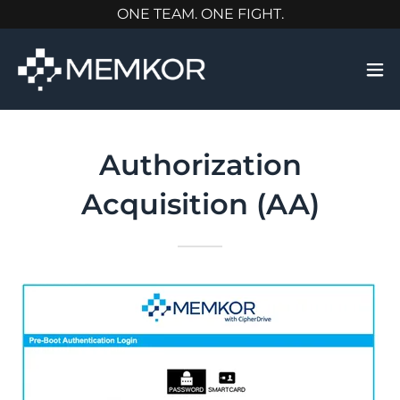
ONE TEAM. ONE FIGHT.
Authorization
Acquisition (AA)