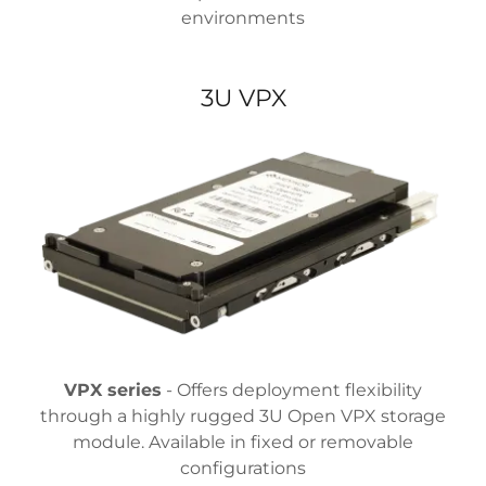
environments
3U VPX
VPX series
- Offers deployment flexibility
through a highly rugged 3U Open VPX storage
module. Available in fixed or removable
configurations