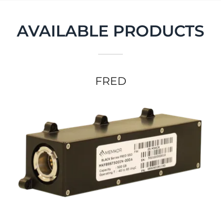
AVAILABLE PRODUCTS
FRED