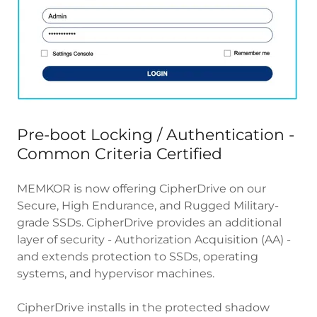
Pre-boot Locking / Authentication -
Common Criteria Certified
MEMKOR is now offering CipherDrive on our
Secure, High Endurance, and Rugged Military-
grade SSDs. CipherDrive provides an additional
layer of security - Authorization Acquisition (AA) -
and extends protection to SSDs, operating
systems, and hypervisor machines.
CipherDrive installs in the protected shadow